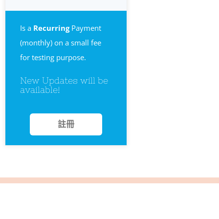
Is a
Recurring
Payment
(monthly) on a small fee
for testing purpose.
New Updates will be
available!
註冊