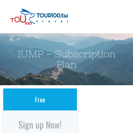
Skip
to
content
IUMP – Subscription
Plan
Free
Sign up Now!