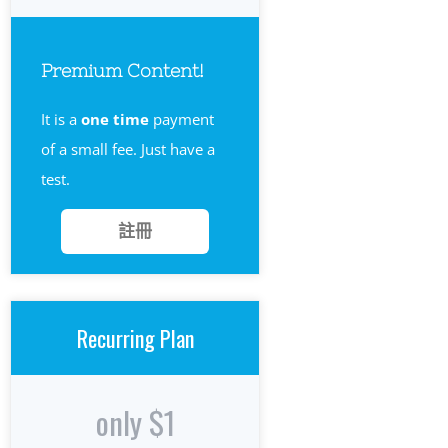
Premium Content!
It is a
one time
payment
of a small fee. Just have a
test.
註冊
Recurring Plan
only $1