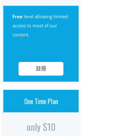
Free
level allowing limited
access to most of our
content.
註冊
One Time Plan
only $10